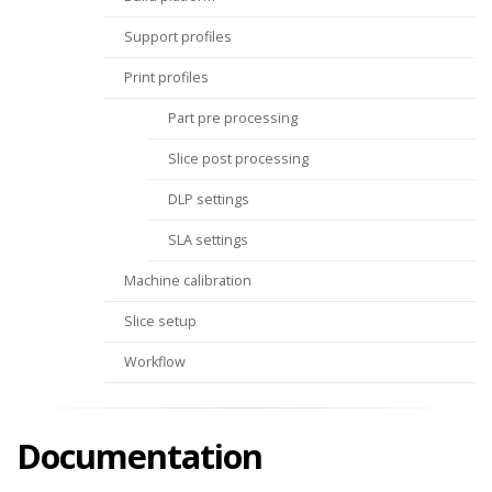
Support profiles
Print profiles
Part pre processing
Slice post processing
DLP settings
SLA settings
Machine calibration
Slice setup
Workflow
Documentation