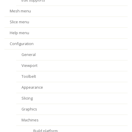
Edit supports
Mesh menu
Slice menu
Help menu
Configuration
General
Viewport
Toolbelt
Appearance
Slicing
Graphics
Machines
Build platform