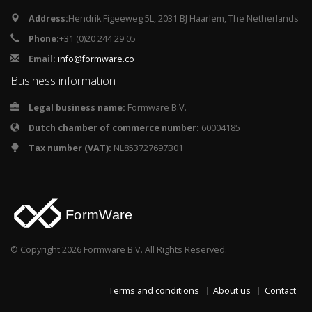
Address:
Hendrik Figeeweg 5L, 2031 BJ Haarlem, The Netherlands
Phone:
+31 (0)20 244 29 05
Email:
info@formware.co
Business information
Legal business name:
Formware B.V.
Dutch chamber of commerce number:
60004185
Tax number (VAT):
NL853727697B01
© Copyright 2026 Formware B.V. All Rights Reserved.
Terms and conditions
About us
Contact