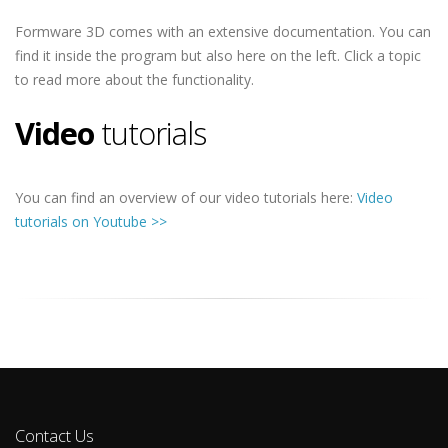
Formware 3D comes with an extensive documentation. You can
find it inside the program but also here on the left. Click a topic
to read more about the functionality.
Video
tutorials
You can find an overview of our video tutorials here:
Video
tutorials on Youtube >>
Contact Us