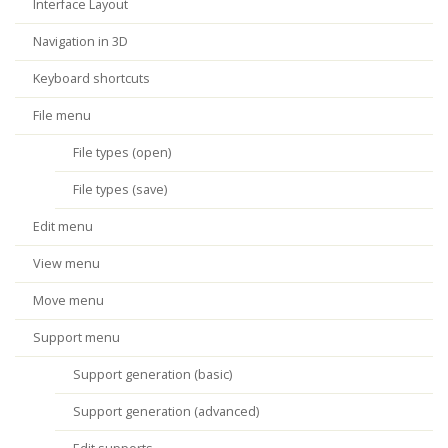
Interface Layout
Navigation in 3D
Keyboard shortcuts
File menu
File types (open)
File types (save)
Edit menu
View menu
Move menu
Support menu
Support generation (basic)
Support generation (advanced)