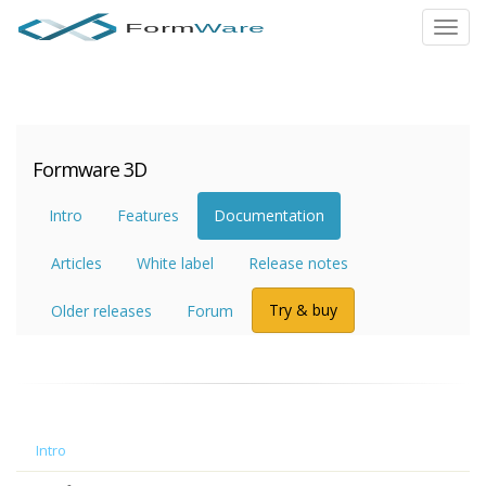
Toggl
navig
Formware 3D
Intro
Features
Documentation
Articles
White label
Release notes
Try & buy
Older releases
Forum
Intro