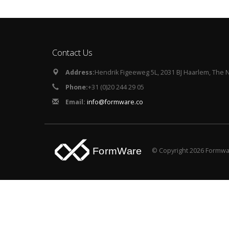
Contact Us
Address:
Hendrik Figeeweg 5L, 2031 BJ Haarlem, The 
Phone:
+31 (0)20 244 29 05
Email:
info@formware.co
© Copyright 2026 Formwar