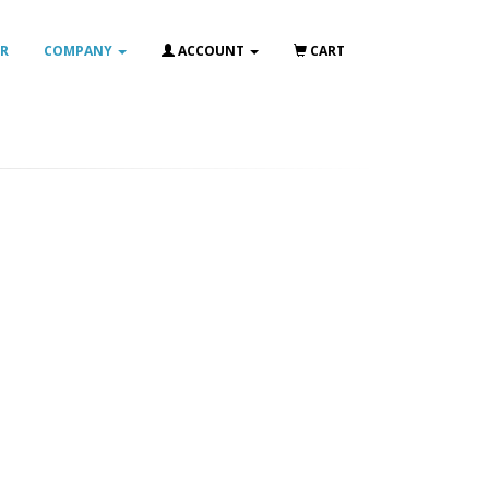
IR
COMPANY
ACCOUNT
CART