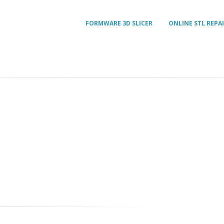
FORMWARE 3D SLICER
ONLINE STL REPA