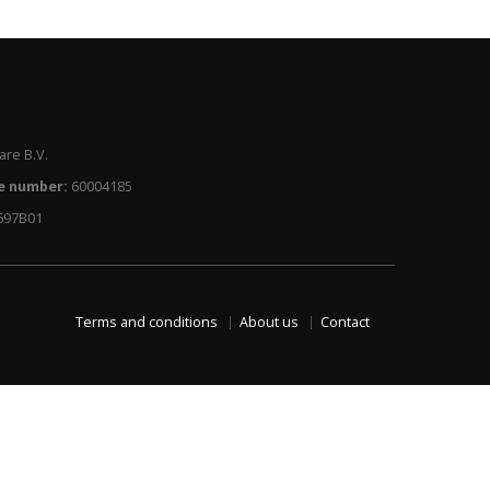
re B.V.
e number:
60004185
697B01
Terms and conditions
About us
Contact