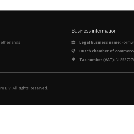
Business information
Netherlands
Legal business name:
Formwa
Dutch chamber of commerc
Tax number (VAT):
NL853727
e B.V. All Rights Reserved.