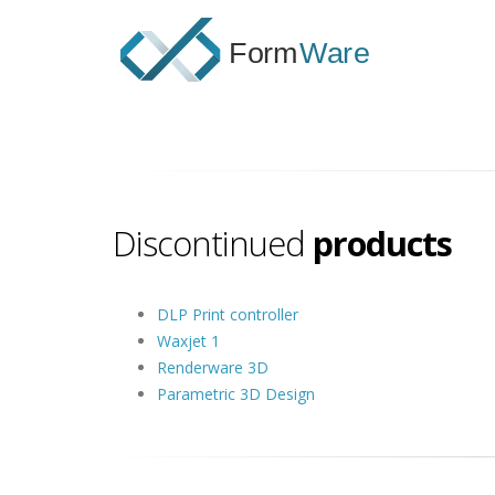
Discontinued
products
DLP Print controller
Waxjet 1
Renderware 3D
Parametric 3D Design