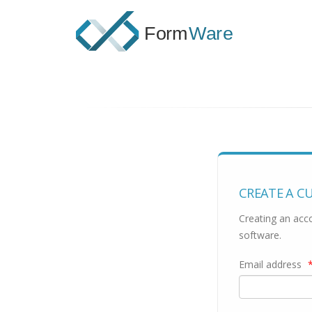
CREATE A C
Creating an acco
software.
Email address