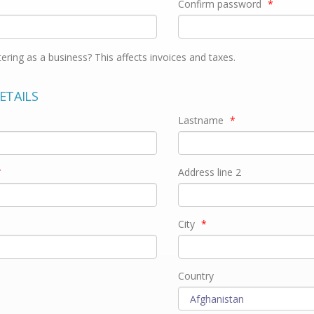
Confirm password
*
tering as a business? This affects invoices and taxes.
ETAILS
Lastname
*
*
Address line 2
City
*
Country