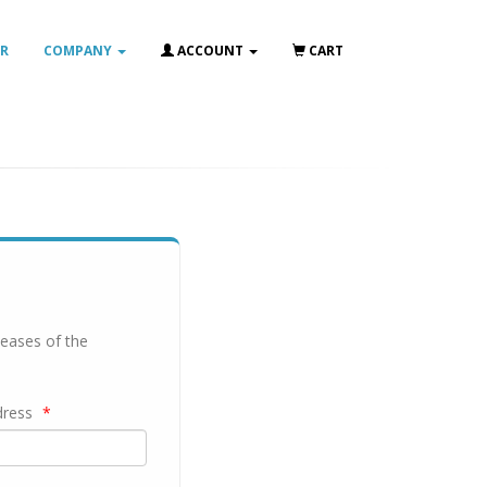
IR
COMPANY
ACCOUNT
CART
leases of the
dress
*