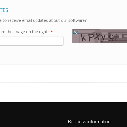
TES
e to receive email updates about our software?
rom the image on the right.
*
Business information