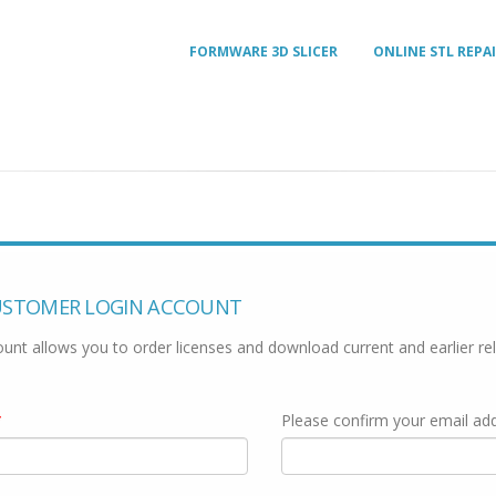
FORMWARE 3D SLICER
ONLINE STL REPA
USTOMER LOGIN ACCOUNT
unt allows you to order licenses and download current and earlier re
*
Please confirm your email ad