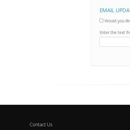
EMAIL UPDA
Would you lik
Enter the text f
Contact Us