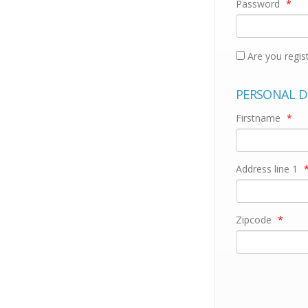
Password
*
Are you regis
PERSONAL D
Firstname
*
Address line 1
Zipcode
*